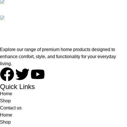
100% SAFE
View our benefits.
FREE RETURNS
Track or cancel orders.
Explore our range of premium home products designed to
enhance comfort, style, and functionality for your everyday
living.
Quick Links
Home
Shop
Contact us
Home
Shop