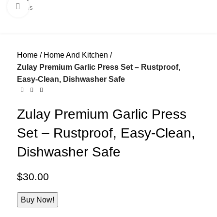
Click to enlarge
0
items
Home
Home And Kitchen
Zulay Premium Garlic Press Set – Rustproof,
Easy-Clean, Dishwasher Safe
Zulay Premium Garlic Press
Set – Rustproof, Easy-Clean,
Dishwasher Safe
$
30.00
Buy Now!