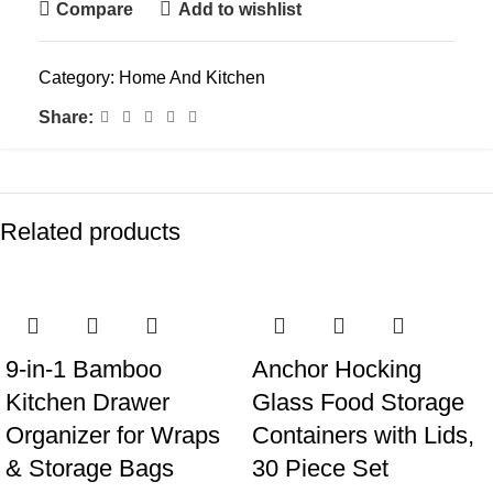
Compare
Add to wishlist
Category:
Home And Kitchen
Share:
Related products
9-in-1 Bamboo
Anchor Hocking
Kitchen Drawer
Glass Food Storage
Organizer for Wraps
Containers with Lids,
& Storage Bags
30 Piece Set