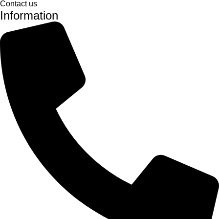
Contact us
Information