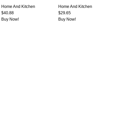
Home And Kitchen
Home And Kitchen
$
40.88
$
29.65
Buy Now!
Buy Now!