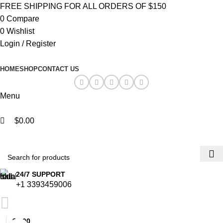
0
0
FREE SHIPPING FOR ALL ORDERS OF $150
0
Compare
0
Wishlist
Login / Register
HOME
SHOP
CONTACT US
Menu
$
0.00
Browse Categories
24/7 SUPPORT
+1 3393459006
$
0.00