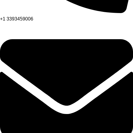
+1 3393459006